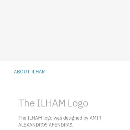
ABOUT ILHAM
The ILHAM Logo
The ILHAM logo was designed by AMIR-
ALEXANDROS AFENDRAS.