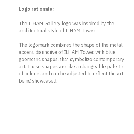
Logo rationale:
The ILHAM Gallery logo was inspired by the
architectural style of ILHAM Tower.
The logomark combines the shape of the metal
accent, distinctive of ILHAM Tower, with blue
geometric shapes, that symbolize contemporary
art. These shapes are like a changeable palette
of colours and can be adjusted to reflect the art
being showcased.
The typeface chosen is simple yet strong with a
similar weight and angles to complement the
logomark.