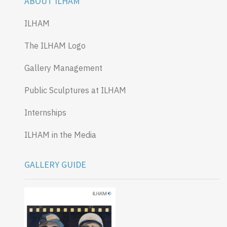
ABOUT ILHAM
ILHAM
The ILHAM Logo
Gallery Management
Public Sculptures at ILHAM
Internships
ILHAM in the Media
GALLERY GUIDE