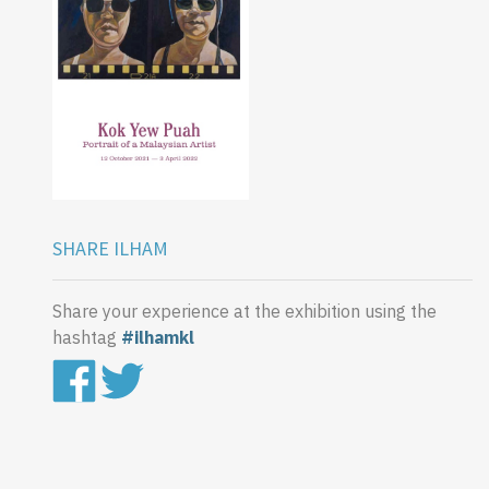
SHARE ILHAM
Share your experience at the exhibition using the
hashtag
#ilhamkl