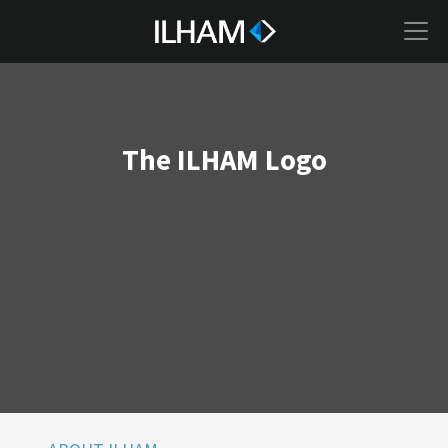
The ILHAM Logo