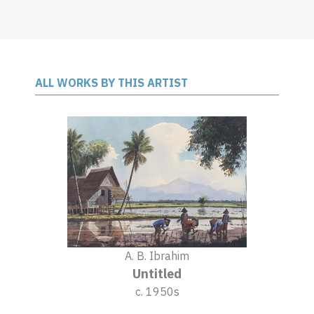
ALL WORKS BY THIS ARTIST
A. B. Ibrahim
Untitled
c. 1950s