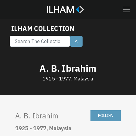
ILHAM COLLECTION
A. B. Ibrahim
1925 - 1977, Malaysia
A. B. Ibrahim
FOLLOW
1925 - 1977, Malaysia