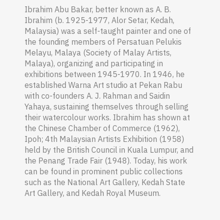
Ibrahim Abu Bakar, better known as A. B.
Ibrahim (b.
1925-1977, Alor Setar, Kedah,
Malaysia) was a self-taught painter and one of
the founding members of Persatuan Pelukis
Melayu, Malaya (Society of Malay Artists,
Malaya), organizing and participating in
exhibitions between 1945-1970. In 1946, he
established Warna Art studio at Pekan Rabu
with co-founders A. J. Rahman and Saidin
Yahaya, sustaining themselves through selling
their watercolour works. Ibrahim has shown at
the Chinese Chamber of Commerce (1962),
Ipoh; 4th Malaysian Artists Exhibition (1958)
held by the British Council in Kuala Lumpur, and
the Penang Trade Fair (1948). Today, his work
can be found in prominent public collections
such as the National Art Gallery, Kedah State
Art Gallery, and Kedah Royal Museum.