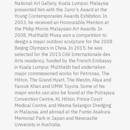
National Art Gallery, Kuala Lumpur, Malaysia
presented him with the Juror’s Award at the
Young Contemporaries Awards Exhibition. In
2003, he received an Honourable Mention at
the Philip Morris Malaysian Art Awards. In
2008, Multhalib Musa won a competition to
design a major outdoor sculpture for the 2008
Beijing Olympics in China. In 2015, he was
selected for the 2015 Cité Internationale des
Arts
residency, funded by the French Embassy
in Kuala Lumpur. Multhalib had undertaken
major commissioned works for Petronas, The
Hilton, The Grand Hyatt, The Westin, Aliya and
Farouk Khan and UMW Toyota. Some of his
major works can also be found at the Putrajaya
Convention Centre, KL Hilton, Prince Court
Medical Centre, and Wisma Selangor Dredging
in Malaysia, and abroad at the Fumio Asakura
Memorial Park in Japan and Newcastle
University in Australia.