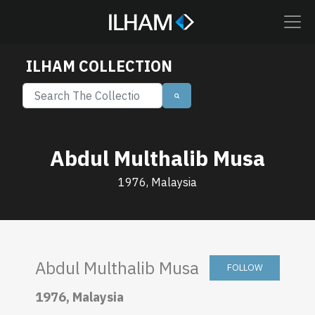
ILHAM COLLECTION
Abdul Multhalib Musa
1976, Malaysia
Abdul Multhalib Musa
FOLLOW
1976, Malaysia