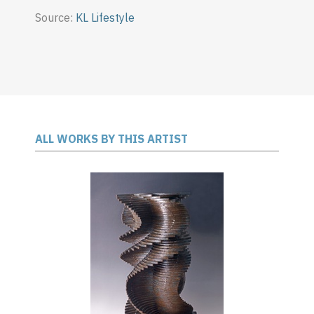
Source:
KL Lifestyle
ALL WORKS BY THIS ARTIST