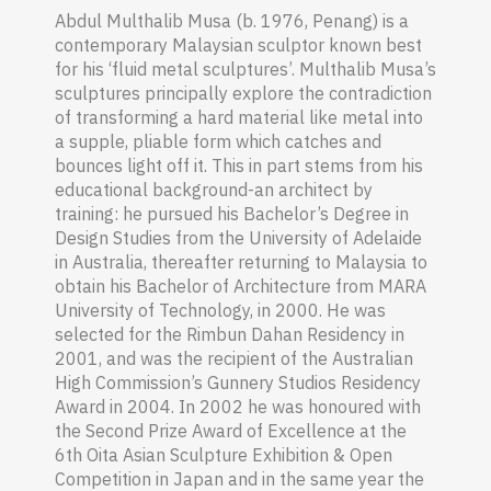
Abdul Multhalib Musa (b. 1976, Penang) is a
contemporary Malaysian sculptor known best
for his ‘fluid metal sculptures’. Multhalib Musa’s
sculptures principally explore the contradiction
of transforming a hard material like metal into
a supple, pliable form which catches and
bounces light off it. This in part stems from his
educational background-an architect by
training: he pursued his Bachelor’s Degree in
Design Studies from the University of Adelaide
in Australia, thereafter returning to Malaysia to
obtain his Bachelor of Architecture from MARA
University of Technology, in 2000. He was
selected for the Rimbun Dahan Residency in
2001, and was the recipient of the Australian
High Commission’s Gunnery Studios Residency
Award in 2004. In 2002 he was honoured with
the Second Prize Award of Excellence at the
6th Oita Asian Sculpture Exhibition & Open
Competition in Japan and in the same year the