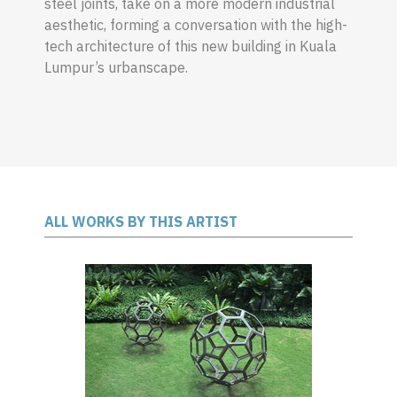
steel joints, take on a more modern industrial
aesthetic, forming a conversation with the high-
tech architecture of this new building in Kuala
Lumpur’s urbanscape.
ALL WORKS BY THIS ARTIST