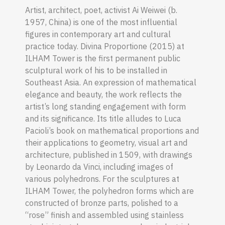
Artist, architect, poet, activist Ai Weiwei (b.
1957, China) is one of the most influential
figures in contemporary art and cultural
practice today. Divina Proportione (2015) at
ILHAM Tower is the first permanent public
sculptural work of his to be installed in
Southeast Asia. An expression of mathematical
elegance and beauty, the work reflects the
artist’s long standing engagement with form
and its significance. Its title alludes to Luca
Pacioli’s book on mathematical proportions and
their applications to geometry, visual art and
architecture, published in 1509, with drawings
by Leonardo da Vinci, including images of
various polyhedrons. For the sculptures at
ILHAM Tower, the polyhedron forms which are
constructed of bronze parts, polished to a
“rose” finish and assembled using stainless