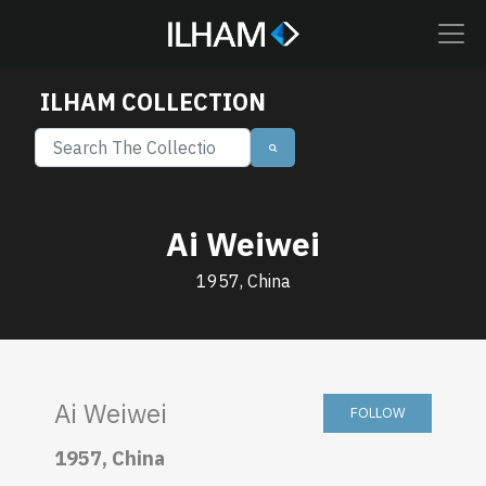
ILHAM COLLECTION
Ai Weiwei
1957, China
Ai Weiwei
FOLLOW
1957, China