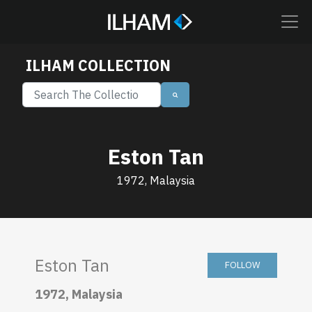
ILHAM COLLECTION
Eston Tan
1972, Malaysia
Eston Tan
FOLLOW
1972, Malaysia