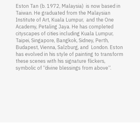
Eston Tan (b. 1972, Malaysia) is now based in
Taiwan. He graduated from the Malaysian
Institute of Art, Kuala Lumpur, and the One
Academy, Petaling Jaya.
He has completed
cityscapes of cities including Kuala Lumpur,
Taipei, Singapore, Bangkok, Sidney, Perth,
Budapest, Vienna, Salzburg, and London. Eston
has evolved in his style of painting to transform
these scenes with his signature flickers,
symbolic of “divine blessings from above”.