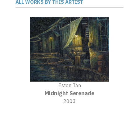
ALL WORKS BY THIS ARTIST
Eston Tan
Midnight Serenade
2003