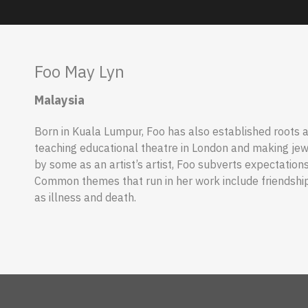
Foo May Lyn
Malaysia
Born in Kuala Lumpur, Foo has also established roots
teaching educational theatre in London and making jewe
by some as an artist’s artist, Foo subverts expectation
Common themes that run in her work include friendship
as illness and death.