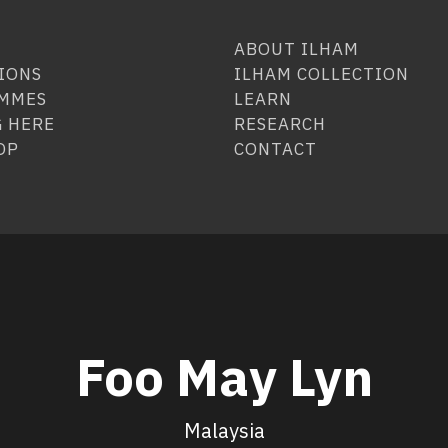
ABOUT ILHAM
IONS
ILHAM COLLECTION
MMES
LEARN
 HERE
RESEARCH
OP
CONTACT
Foo May Lyn
Malaysia