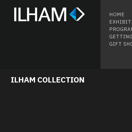
HOME
EXHIBIT
PROGRA
GETTING
GIFT SH
ILHAM COLLECTION