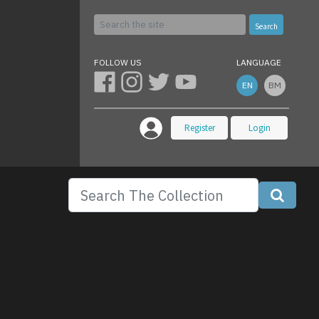
Search
FOLLOW US
LANGUAGE
EN
BM
Register
Login