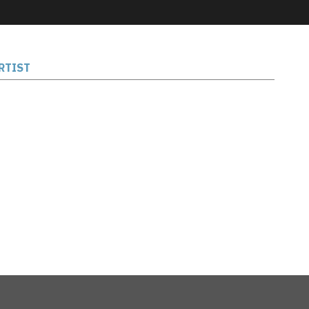
RTIST