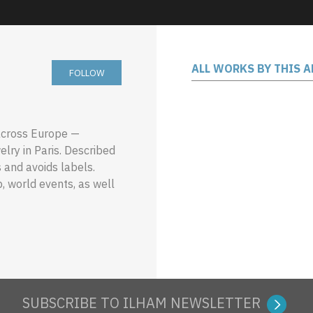
ALL WORKS BY THIS A
FOLLOW
 across Europe —
lry in Paris. Described
s and avoids labels.
, world events, as well
SUBSCRIBE TO ILHAM NEWSLETTER