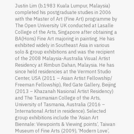
Justin Lim (b.1983 Kuala Lumpur, Malaysia)
completed his postgraduate studies in 2006
with the Master of Art (Fine Art) programme by
The Open University UK conducted at Lasalle
College of the Arts, Singapore after obtaining a
BA(Hons) Fine Art majoring in painting. He has
exhibited widely in Southeast Asia in various
solo & group exhibitions and was the recipient
of the 2008 Malaysia-Australia Visual Artist
Residency at Rimbun Dahan, Malaysia. He has
since held residencies at the Vermont Studio
Center, USA (2011 – Asian Artist Fellowship/
Freeman Fellowship), Red Gate Gallery, Beijing
(2013 – Khazanah Nasional Artist Residency)
and The Tasmanian College of the Arts,
University of Tasmania, Australia (2016 –
International Artist in residence). Selected
group exhibitions include the ‘Asian Art
Biennale: Viewpoints & Viewing points’, Taiwan
Museum of Fine Arts (2009), ‘Modern Love’,