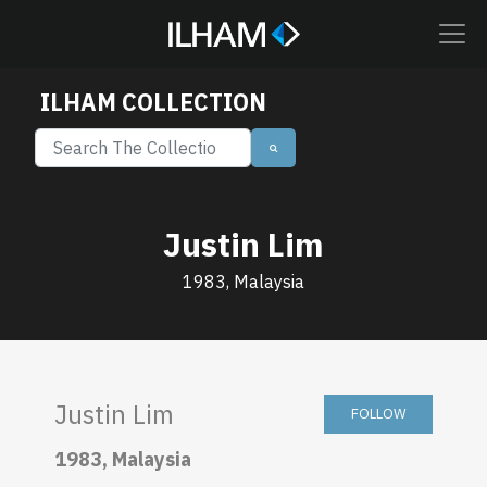
ILHAM COLLECTION
Justin Lim
1983, Malaysia
Justin Lim
FOLLOW
1983, Malaysia