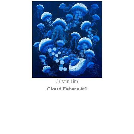
Justin Lim
Cloud Eaters #1
2020