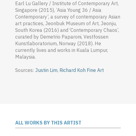
Earl Lu Gallery / Institute of Contemporary Art,
Singapore (2015), ’Asia Young 36 / Asia
Contemporary’, a survey of contemporary Asian
art practices, Jeonbuk Museum of Art, Jeonju,
South Korea (2016) and ‘Contemporary Chaos’,
curated by Demetrio Paparoni, Vestfossen
Kunstlaboratorium, Norway (2018). He
currently lives and works in Kuala Lumpur,
Malaysia.
Sources:
Justin Lim
,
Richard Koh Fine Art
ALL WORKS BY THIS ARTIST