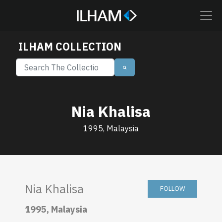
ILHAM COLLECTION
Nia Khalisa
1995, Malaysia
Nia Khalisa
FOLLOW
1995, Malaysia