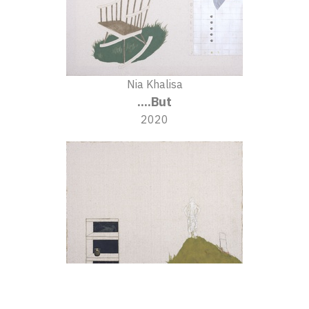
Nia Khalisa
....But
2020
Nia Khalisa