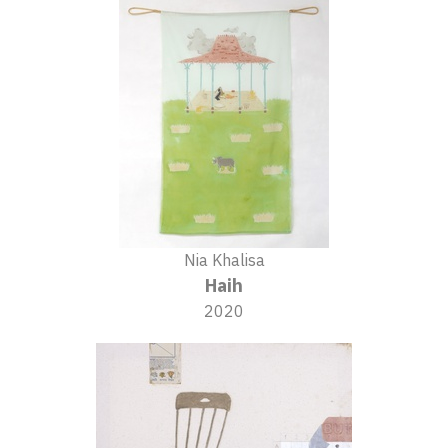
Nia Khalisa
Haih
2020