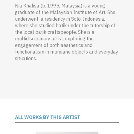
Nia Khalisa (b. 1995, Malaysia) is a young
graduate of the Malaysian Institute of Art. She
underwent a residency in Solo, Indonesia,
where she studied batik under the tutorship of
the local batik craftspeople. She is a
multidisciplinary artist, exploring the
engagement of both aesthetics and
functionalism in mundane objects and everyday
situations.
ALL WORKS BY THIS ARTIST