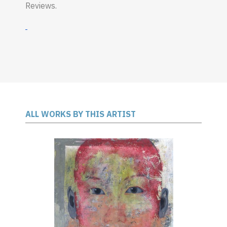
Reviews.
ALL WORKS BY THIS ARTIST