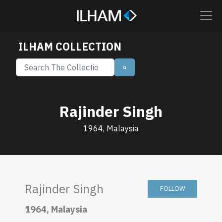
ILHAM COLLECTION
Rajinder Singh
1964, Malaysia
Rajinder Singh
FOLLOW
1964, Malaysia