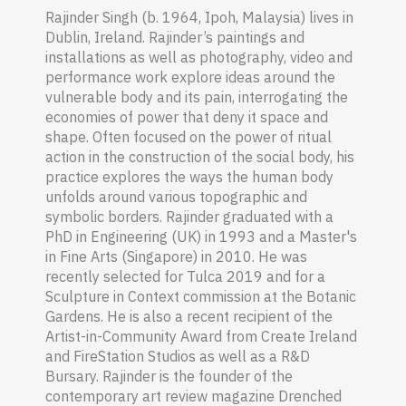
Rajinder Singh (b. 1964, Ipoh
,
Malaysia
) lives in
Dublin, Ireland. Rajinder’s paintings and
installations as well as photography, video and
performance work explore ideas around the
vulnerable body and its pain, interrogating the
economies of power that deny it space and
shape. Often focused on the power of ritual
action in the construction of the social body, his
practice explores the ways the human body
unfolds around various topographic and
symbolic borders. Rajinder graduated with a
PhD in Engineering (UK) in 1993 and a Master's
in Fine Arts (Singapore) in 2010. He was
recently selected for Tulca 2019 and for a
Sculpture in Context commission at the Botanic
Gardens. He is also a recent recipient of the
Artist-in-Community Award from Create Ireland
and FireStation Studios as well as a R&D
Bursary. Rajinder is the founder of the
contemporary art review magazine Drenched