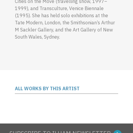
Cities on the Move (travelling show, 1997–
1999), and Transculture, Venice Biennale
(1995). She has held solo exhibitions at the
Tate Modern, London, the Smithsonian’s
Arthur
M Sackler Gallery, and the Art Gallery of New
South Wales, Sydney.
ALL WORKS BY THIS ARTIST