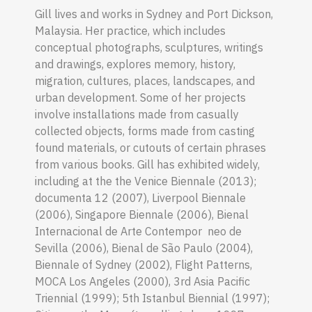
Gill lives and works in Sydney and Port Dickson,
Malaysia. Her practice, which includes
conceptual photographs, sculptures, writings
and drawings, explores memory, history,
migration, cultures, places, landscapes, and
urban development. Some of her projects
involve installations made from casually
collected objects, forms made from casting
found materials, or cutouts of certain phrases
from various books. Gill has exhibited widely,
including at the the Venice Biennale (2013);
documenta 12 (2007), Liverpool Biennale
(2006), Singapore Biennale (2006), Bienal
Internacional de Arte Contempor neo de
Sevilla (2006), Bienal de São Paulo (2004),
Biennale of Sydney (2002), Flight Patterns,
MOCA Los Angeles (2000), 3rd Asia Pacific
Triennial (1999); 5th Istanbul Biennial (1997);