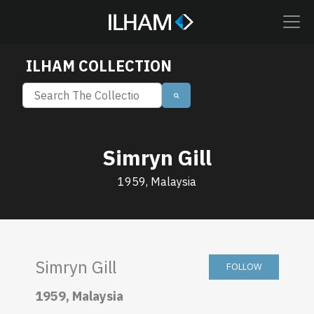
ILHAM COLLECTION
Simryn Gill
1959, Malaysia
Simryn Gill
FOLLOW
1959, Malaysia