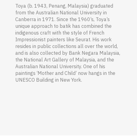
Toya (b. 1943, Penang
,
Malaysia
) graduated
from the Australian National University in
Canberra in 1971. Since the 1960’s, Toya’s
unique approach to batik has combined the
indigenous craft with the style of French
Impressionist painters like Seurat. His work
resides in public collections all over the world,
and is also collected by Bank Negara Malaysia,
the National Art Gallery of Malaysia, and the
Australian National University. One of his
paintings ‘Mother and Child’ now hangs in the
UNESCO Building in New York.