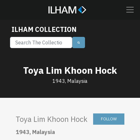
ILHAM COLLECTION
Toya Lim Khoon Hock
1943, Malaysia
Toya Lim Khoon Hock
FOLLOW
1943, Malaysia