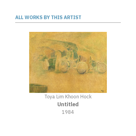
ALL WORKS BY THIS ARTIST
Toya Lim Khoon Hock
Untitled
1984