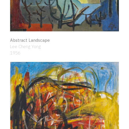
Abstract Landscape
Lee Cheng Yong
1956