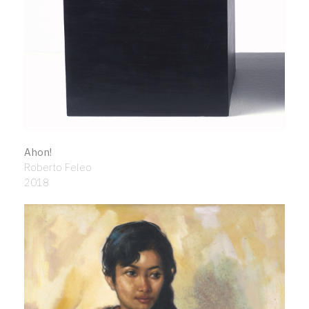
Ahon!
Roberto Feleo
2018