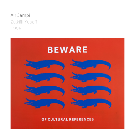
Air Jampi
Zulkifli Yusoff