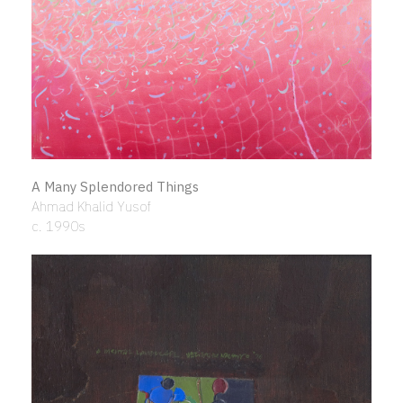
A Many Splendored Things
Ahmad Khalid Yusof
c. 1990s