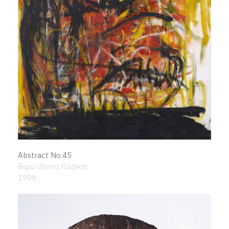
Abstract No.45
Bayu Utomo Radjikin
1998