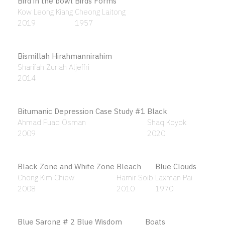
Alif yang mulia
Ahmad Khalid Yusof
1984