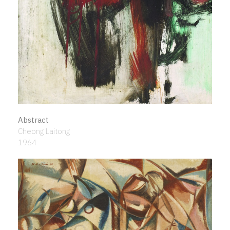
Abstract
Cheong Laitong
1964