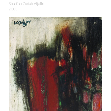
Sharifah Zuriah Aljeffri
2008