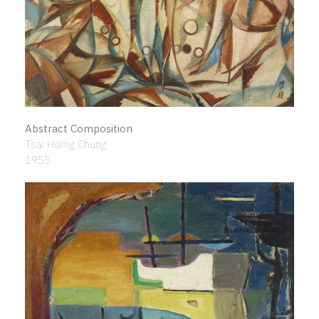
Abstract Composition
Tsai Horng Chung
1955