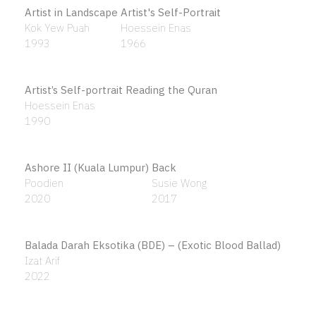
Al-Ikhlas # 1
Agus Baqul Purnomo
2013