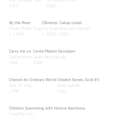
Anak Asia
Nirmala Dutt
1983