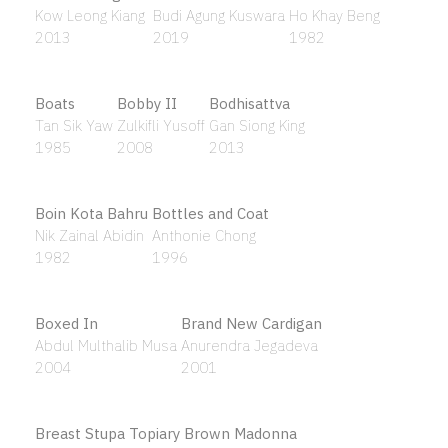
Allahu Akbar
Sharifah Zuriah Aljeffri
2014