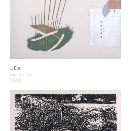
....But
Nia Khalisa
2020