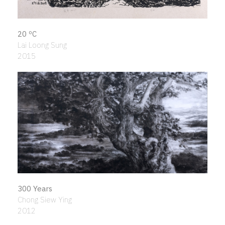
20 ºC
Lai Loong Sung
2015
300 Years
Chong Siew Ying
2012