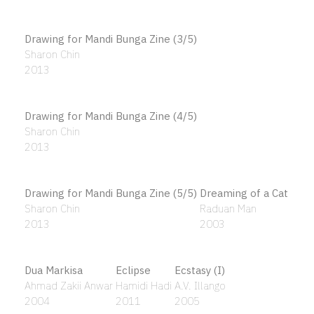
Bersama Bekerja Untuk Ke Atas
Putu Sutawijaya
2015
Bilik Mandi (The Bathroom)
Bintang Pujaan
Ismail Hashim
Ismail Zain
1984
1988
Bird in the bowl
Birds Forms
Kow Leong Kiang
Cheong Laitong
2019
1957
Bismillah Hirahmannirahim
Sharifah Zuriah Aljeffri
2014