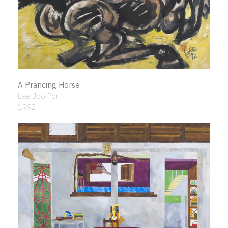
A Prancing Horse
Lee Joo For
1992