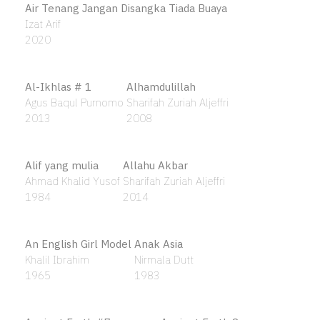
1996
Air Tenang Jangan Disangka Tiada Buaya
Izat Arif
2020