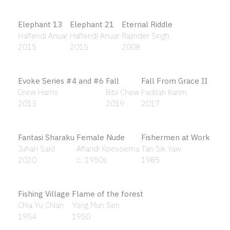
Bitumanic Depression Case Study #1
Black
Ahmad Fuad Osman
Shaq Koyok
2009
2020
Black Zone and White Zone
Bleach
Blue Clouds
Chong Kim Chiew
Hamir Soib
Laxman Pai
2008
2010
1970
Blue Sarong # 2
Blue Wisdom
Boats
Kow Leong Kiang
Budi Agung Kuswara
Ho Khay Beng
2013
2019
1982
Boats
Bobby II
Bodhisattva
Tan Sik Yaw
Zulkifli Yusoff
Gan Siong King
1985
2008
2013