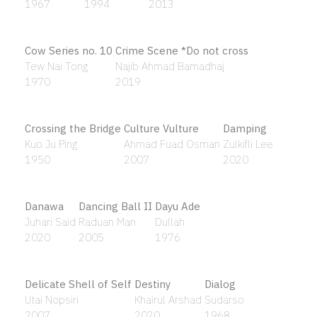
Artist in Landscape
Artist's Self-Portrait
Kok Yew Puah
Hoessein Enas
1993
1966
Artist’s Self-portrait Reading the Quran
Hoessein Enas
1990
Ashore II (Kuala Lumpur)
Poodien
2020