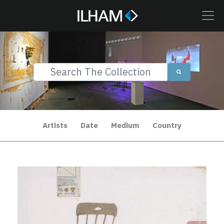
Artists
Date
Medium
Country