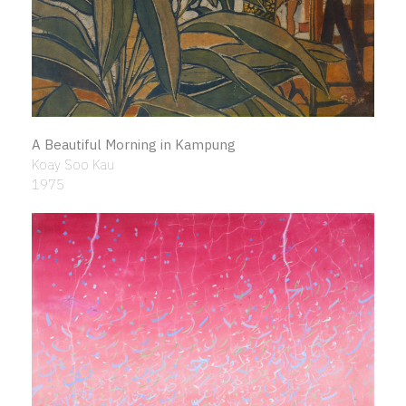
A Beautiful Morning in Kampung
Koay Soo Kau
1975