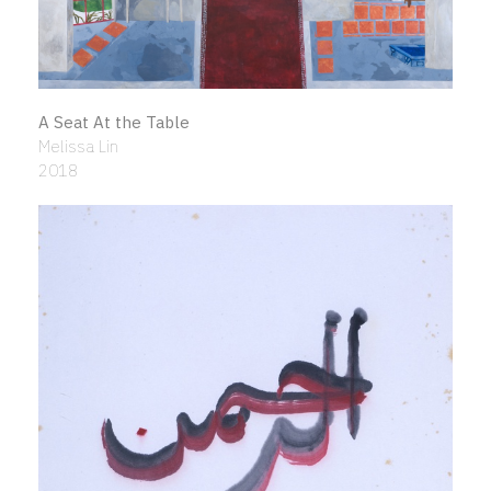
A Seat At the Table
Melissa Lin
2018