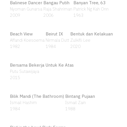
Alhamdulillah
Sharifah Zuriah Aljeffri
2008