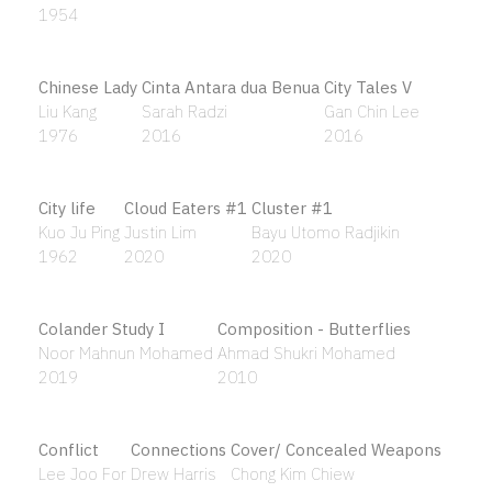
Ancient Earth #7
Ancient Earth 8
Sharifah Fatimah Syed Zubir
Sharifah Fatimah Syed Zubir
1992
1992
And Then It All Happened (Plate No. 1)
Adeela Suleman
2014
And the wooden bed is hand crafted by inmates of
the Penang prison
Ismail Hashim
1997
Anonymous Ancestor
Arising I
Budi Agung Kuswara
Wong Perng Fey
2020
2004