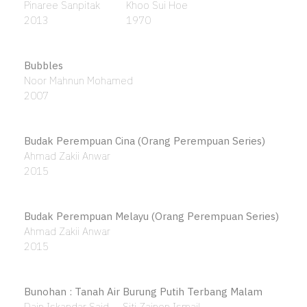
An English Girl Model
Khalil Ibrahim
1965