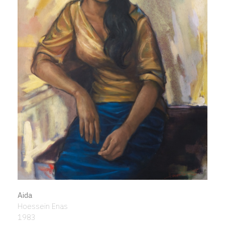
Aida
Hoessein Enas
1983