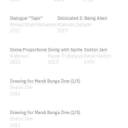
Back
Susie Wong
2017
Balada Darah Eksotika (BDE) – (Exotic Blood Ballad)
Izat Arif
2022
Balinese Dancer
Bangau Putih
Banyan Tree, 63
Nyoman Gunarsa
Raja Shahriman
Patrick Ng Kah Onn
2009
2006
1963
Beach View
Beirut IX
Bentuk dan Kelakuan
Affandi Koesoema
Nirmala Dutt
Zulkifli Lee
1982
1984
2020