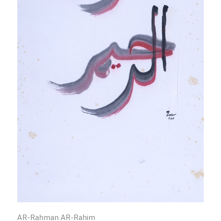
AR-Rahman AR-Rahim