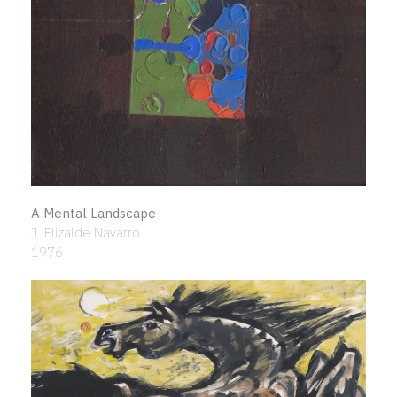
A Mental Landscape
J. Elizalde Navarro
1976