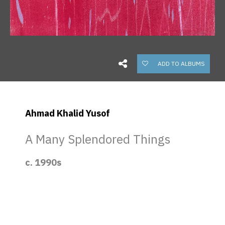
ADD TO ALBUMS
Ahmad Khalid Yusof
A Many Splendored Things
c. 1990s