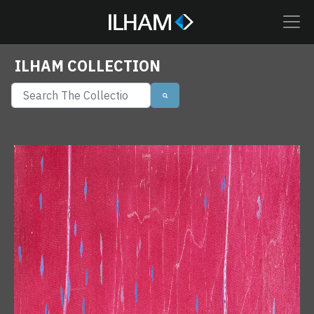
ILHAM COLLECTION