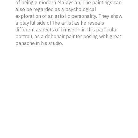
of being a modern Malaysian. The paintings can
also be regarded as a psychological
exploration of an artistic personality. They show
a playful side of the artist as he reveals
different aspects of himself - in this particular
portrait, as a debonair painter posing with great
panache in his studio.