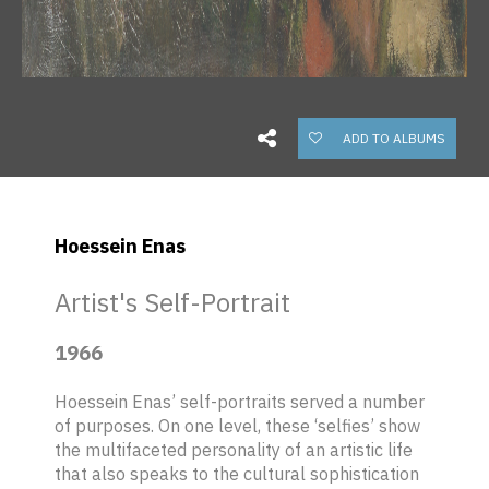
ADD TO ALBUMS
Hoessein Enas
Artist's Self-Portrait
1966
Hoessein Enas’ self-portraits served a number
of purposes. On one level, these ‘selfies’ show
the multifaceted personality of an artistic life
that also speaks to the cultural sophistication