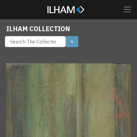
ILHAM COLLECTION