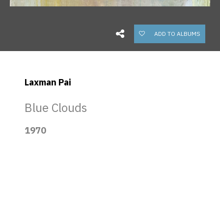
ADD TO ALBUMS
Laxman Pai
Blue Clouds
1970