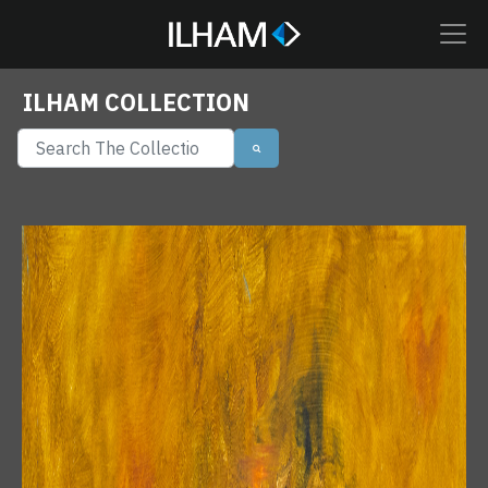
ILHAM COLLECTION