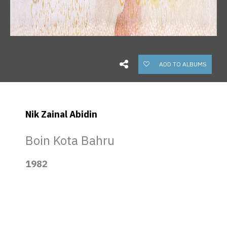
ADD TO ALBUMS
Nik Zainal Abidin
Boin Kota Bahru
1982