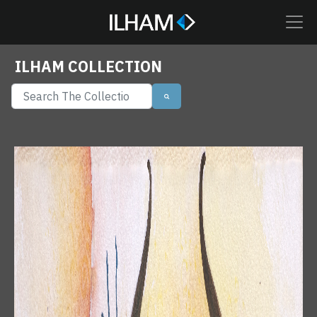
ILHAM COLLECTION