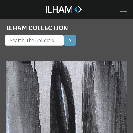
ILHAM COLLECTION