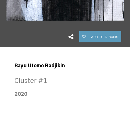
ADD TO ALBUMS
Bayu Utomo Radjikin
Cluster #1
2020