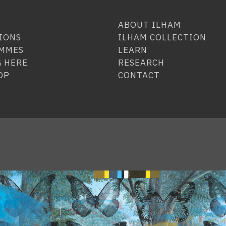
ABOUT ILHAM
IONS
ILHAM COLLECTION
MMES
LEARN
 HERE
RESEARCH
OP
CONTACT