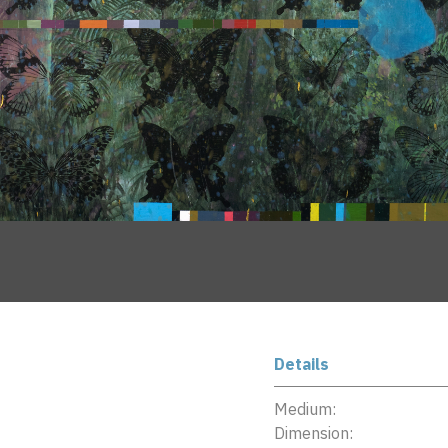
Details
Medium:
Dimension: