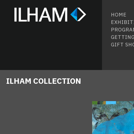
HOME
EXHIBIT
PROGRA
GETTING
GIFT SH
ILHAM COLLECTION