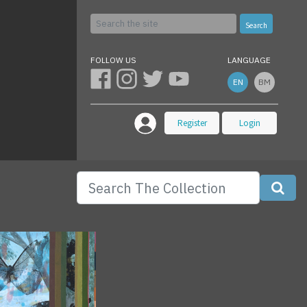
Search
FOLLOW US
LANGUAGE
EN
BM
Register
Login