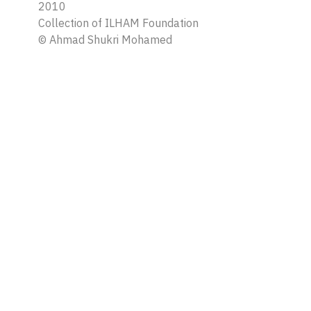
2010
Collection of ILHAM Foundation
©
Ahmad Shukri Mohamed