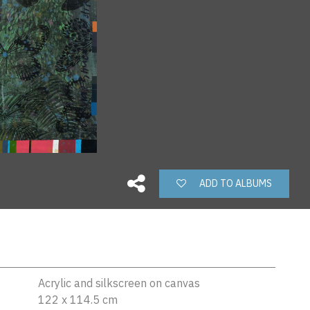
ADD TO ALBUMS
Acrylic and silkscreen on canvas
122 x 114.5 cm