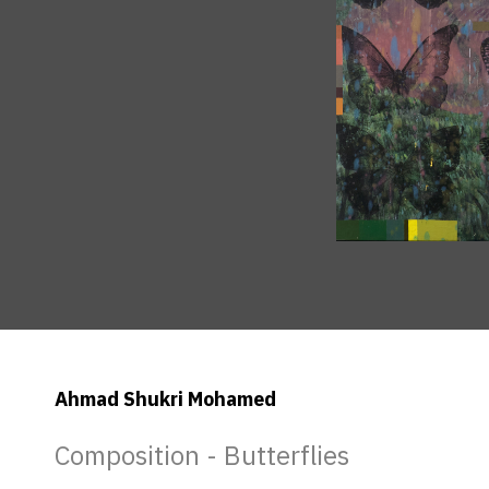
Ahmad Shukri Mohamed
Composition - Butterflies