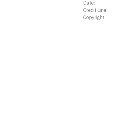
Date:
Credit Line:
Copyright: