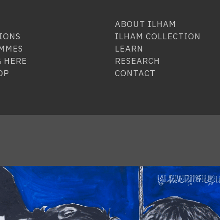
ABOUT ILHAM
IONS
ILHAM COLLECTION
MMES
LEARN
 HERE
RESEARCH
OP
CONTACT