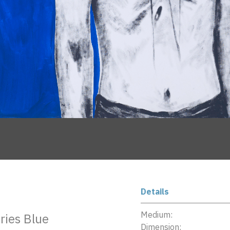
Details
Medium:
eries Blue
Dimension: