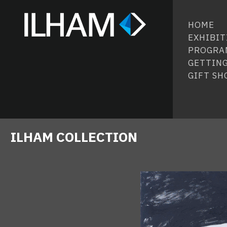
HOME
EXHIBIT
PROGRA
GETTING
GIFT SH
ILHAM COLLECTION