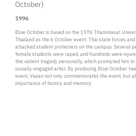
October)
1996
Blue October is based on the 1976 Thammasat Univers
Thailand as the 6 October event. Thai state forces and 
attacked student protesters on the campus. Several pe
female students were raped, and hundreds were injure
this violent tragedy personally, which prompted him to
socially-engaged artist. By producing Blue October twe
event, Vasan not only commemorates the event, but a
importance of history and memory.