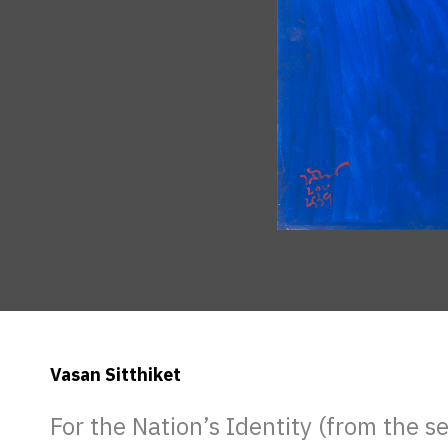
Vasan Sitthiket
For the Nation’s Identity (from the s