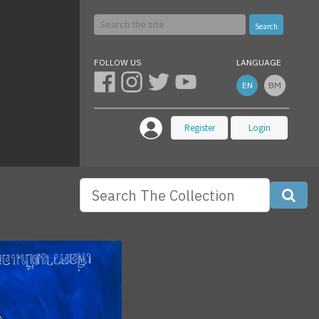
Search
FOLLOW US
LANGUAGE
EN
BM
Register
Login