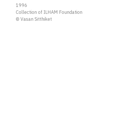
1996
Collection of ILHAM Foundation
©
Vasan Sitthiket