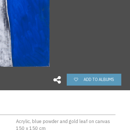
ADD TO ALBUMS
Acrylic, blue powder and gold leaf on canvas
150 x 150 cm