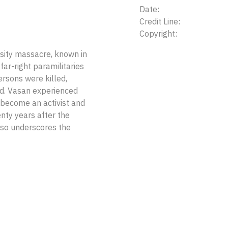
Date:
Credit Line:
Copyright:
ity massacre, known in
far-right paramilitaries
rsons were killed,
d. Vasan experienced
 become an activist and
nty years after the
lso underscores the