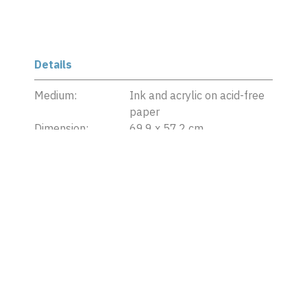
Details
Medium:
Ink and acrylic on acid-free
paper
Dimension:
69.9 x 57.2 cm
Date:
2018
Credit Line:
Collection of ILHAM
Foundation
Copyright:
©
Hit Man Gurung