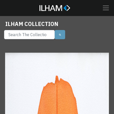
ILHAM COLLECTION