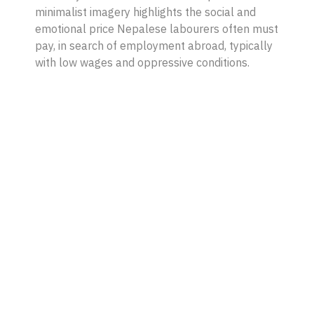
minimalist imagery highlights the social and
emotional price Nepalese labourers often must
pay, in search of employment abroad, typically
with low wages and oppressive conditions.