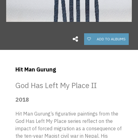
ADD TO ALBUMS
Hit Man Gurung
God Has Left My Place II
2018
Hit Man Gurung’s figurative paintings from the
God Has Left My Place series reflect on the
impact of forced migration as a consequence of
the ten-year Maoist civil war in Nepal. His