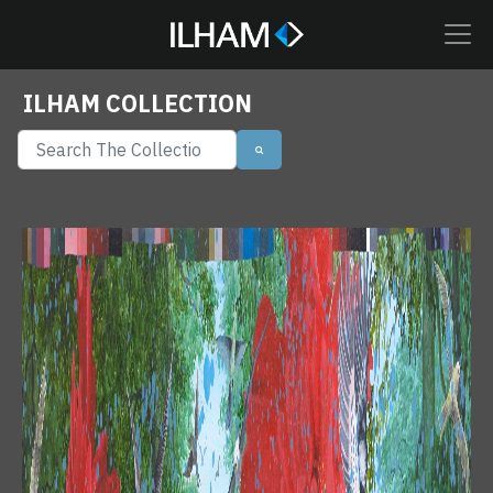
ILHAM COLLECTION