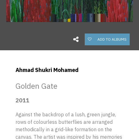
ADD TO ALBUMS
Ahmad Shukri Mohamed
Golden Gate
2011
Against the backdrop of a lush, green jungle,
rows of colourless butterflies are arranged
methodically in a grid-like formation on the
canvas. The artist was inspired by his memories