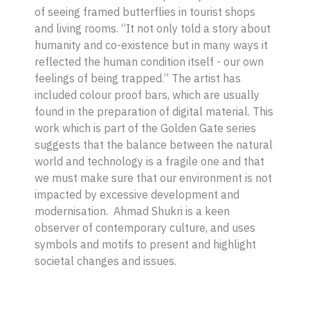
of seeing framed butterflies in tourist shops
and living rooms. “It not only told a story about
humanity and co-existence but in many ways it
reflected the human condition itself - our own
feelings of being trapped.” The artist has
included colour proof bars, which are usually
found in the preparation of digital material. This
work which is part of the
Golden Gate
series
suggests that the balance between the natural
world and technology is a fragile one and that
we must make sure that our environment is not
impacted by excessive development and
modernisation. Ahmad Shukri is a keen
observer of contemporary culture, and uses
symbols and motifs to present and highlight
societal changes and issues.