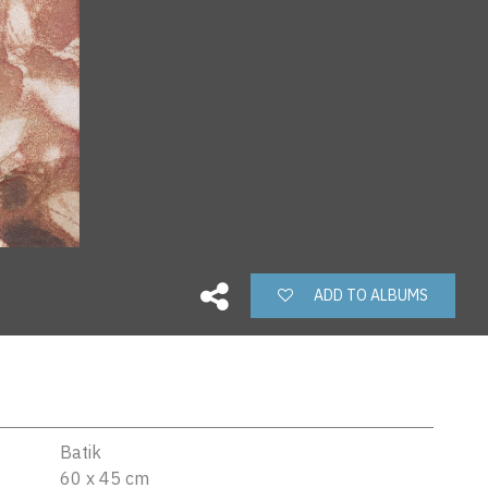
ADD TO ALBUMS
Batik
60 x 45 cm