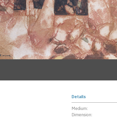
Details
Medium:
Dimension: