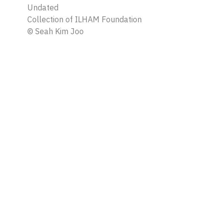
Undated
Collection of ILHAM Foundation
©
Seah Kim Joo