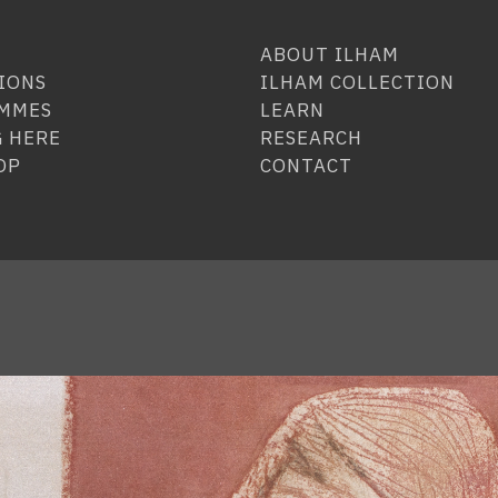
ABOUT ILHAM
IONS
ILHAM COLLECTION
MMES
LEARN
 HERE
RESEARCH
OP
CONTACT