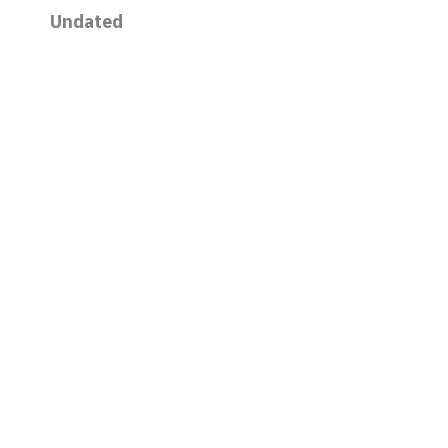
Undated