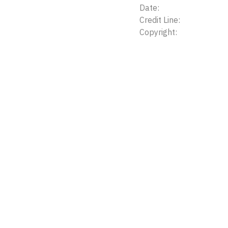
Date:
Credit Line:
Copyright: