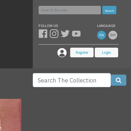
Search
FOLLOW US
LANGUAGE
EN
BM
Register
Login