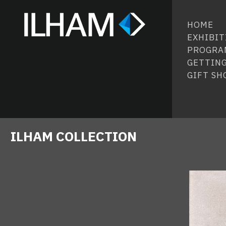
HOME
EXHIBIT
PROGRA
GETTING
GIFT SH
ILHAM COLLECTION