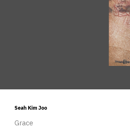
Seah Kim Joo
Grace