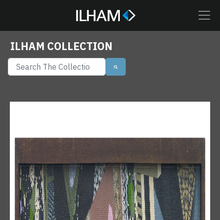
ILHAM COLLECTION