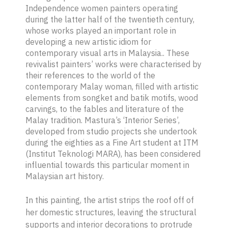
Independence women painters operating
during the latter half of the twentieth century,
whose works played an important role in
developing a new artistic idiom for
contemporary visual arts in Malaysia.. These
revivalist painters’ works were characterised by
their references to the world of the
contemporary Malay woman, filled with artistic
elements from
songket
and
batik
motifs, wood
carvings, to the fables and literature of the
Malay tradition. Mastura’s ‘Interior Series’,
developed from studio projects she undertook
during the eighties as a Fine Art student at ITM
(Institut Teknologi MARA), has been considered
influential towards this particular moment in
Malaysian art history.
In this painting, the artist strips the roof off of
her domestic structures, leaving the structural
supports and interior decorations to protrude