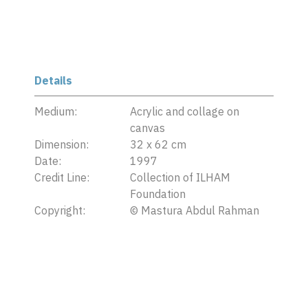
Details
Medium:
Acrylic and collage on
canvas
Dimension:
32 x 62 cm
Date:
1997
Credit Line:
Collection of ILHAM
Foundation
Copyright:
©
Mastura Abdul Rahman