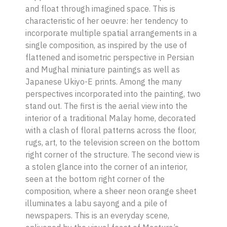
and float through imagined space. This is
characteristic of her oeuvre: her tendency to
incorporate multiple spatial arrangements in a
single composition, as inspired by the use of
flattened and isometric perspective in Persian
and Mughal miniature paintings as well as
Japanese Ukiyo-E prints. Among the many
perspectives incorporated into the painting, two
stand out. The first is the aerial view into the
interior of a traditional Malay home, decorated
with a clash of floral patterns across the floor,
rugs, art, to the television screen on the bottom
right corner of the structure. The second view is
a stolen glance into the corner of an interior,
seen at the bottom right corner of the
composition, where a sheer neon orange sheet
illuminates a
labu sayong
and a pile of
newspapers. This is an everyday scene,