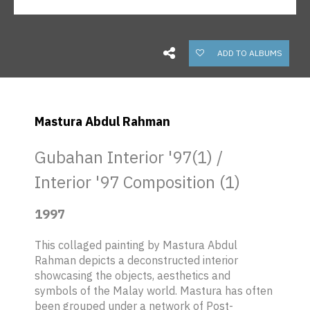
ADD TO ALBUMS
Mastura Abdul Rahman
Gubahan Interior '97(1) /
Interior '97 Composition (1)
1997
This collaged painting by Mastura Abdul
Rahman depicts a deconstructed interior
showcasing the objects, aesthetics and
symbols of the Malay world. Mastura has often
been grouped under a network of Post-