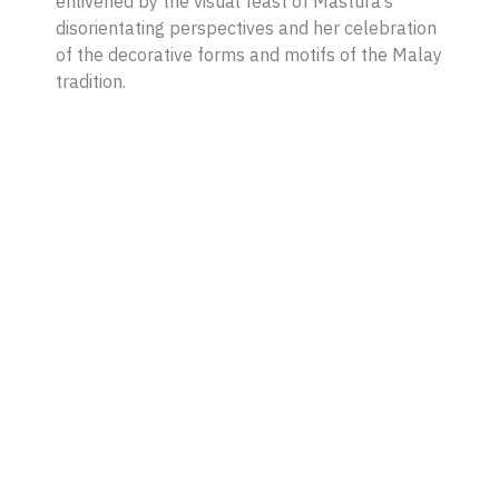
enlivened by the visual feast of Mastura’s
disorientating perspectives and her celebration
of the decorative forms and motifs of the Malay
tradition.