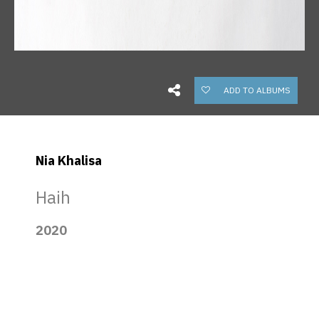
ADD TO ALBUMS
Nia Khalisa
Haih
2020