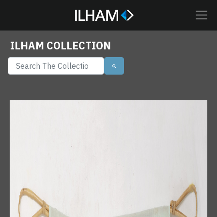
ILHAM COLLECTION