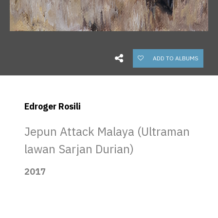
ADD TO ALBUMS
Edroger Rosili
Jepun Attack Malaya (Ultraman
lawan Sarjan Durian)
2017