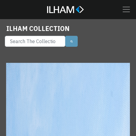
ILHAM COLLECTION