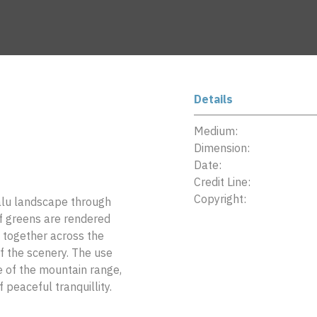
Details
Medium:
Dimension:
Date:
Credit Line:
Copyright:
alu landscape through
of greens are rendered
 together across the
of the scenery. The use
e of the mountain range,
 peaceful tranquillity.