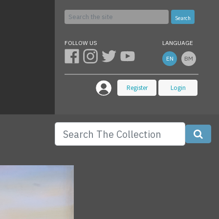
Search
FOLLOW US
LANGUAGE
EN
BM
Register
Login