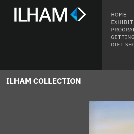
HOME
EXHIBIT
PROGRA
GETTING
GIFT SH
ILHAM COLLECTION