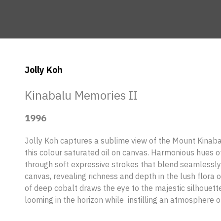
Jolly Koh
Kinabalu Memories II
1996
Jolly Koh captures a sublime view of the Mount Kinab
this colour saturated oil on canvas. Harmonious hues 
through soft expressive strokes that blend seamlessly
canvas, revealing richness and depth in the lush flora 
of deep cobalt draws the eye to the majestic silhouett
looming in the horizon while instilling an atmosphere of