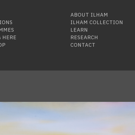
ABOUT ILHAM
IONS
ILHAM COLLECTION
MMES
LEARN
 HERE
RESEARCH
OP
CONTACT