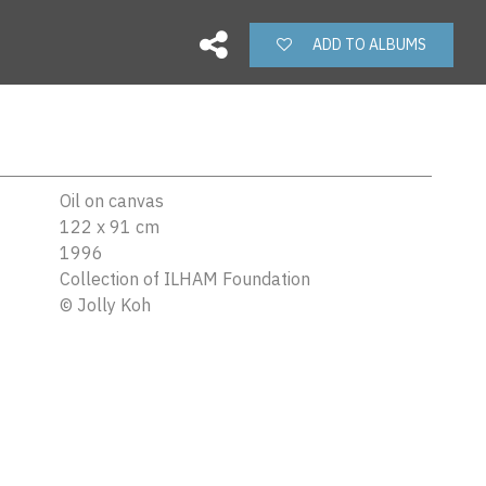
ADD TO ALBUMS
Oil on canvas
122 x 91 cm
1996
Collection of ILHAM Foundation
©
Jolly Koh