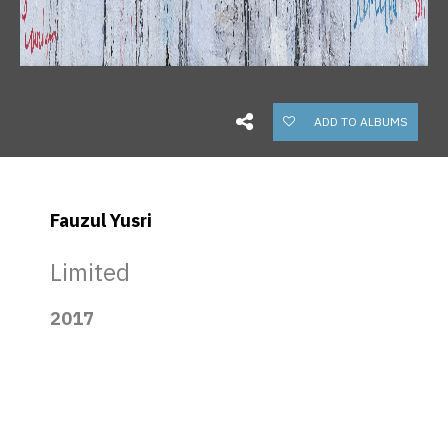
ADD TO ALBUMS
Fauzul Yusri
Limited
2017