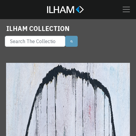
ILHAM COLLECTION