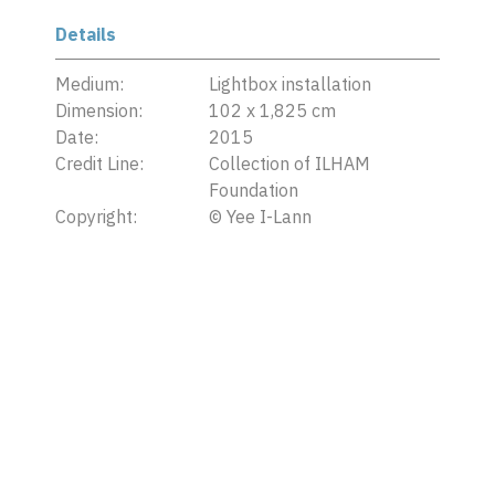
Details
Medium:
Lightbox installation
Dimension:
102 x 1,825 cm
Date:
2015
Credit Line:
Collection of ILHAM
Foundation
Copyright:
©
Yee I-Lann