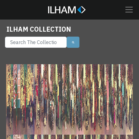
ILHAM COLLECTION