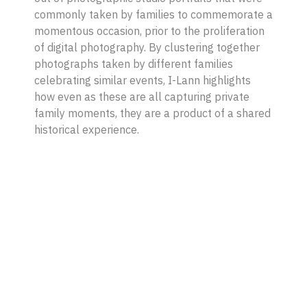
commonly taken by families to commemorate a
momentous occasion, prior to the proliferation
of digital photography. By clustering together
photographs taken by different families
celebrating similar events, I-Lann highlights
how even as these are all capturing private
family moments, they are a product of a shared
historical experience.