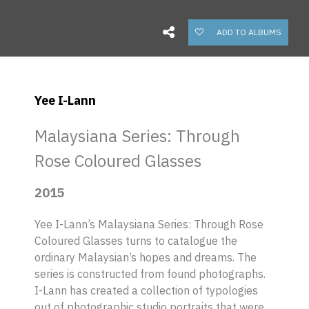
ADD TO ALBUMS
Yee I-Lann
Malaysiana Series: Through
Rose Coloured Glasses
2015
Yee I-Lann’s
Malaysiana Series: Through Rose
Coloured Glasses
turns to catalogue the
ordinary Malaysian’s hopes and dreams. The
series is constructed from found photographs.
I-Lann has created a collection of typologies
out of photographic studio portraits that were