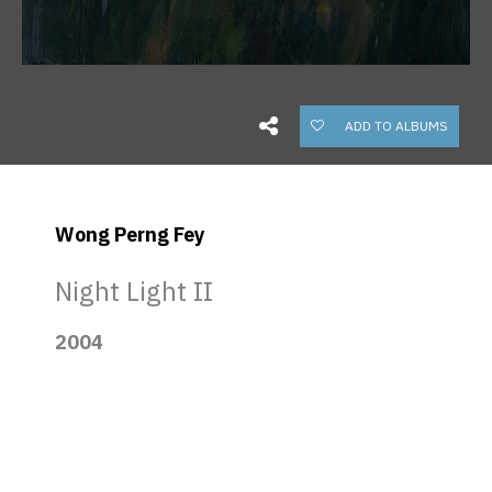
ADD TO ALBUMS
Wong Perng Fey
Night Light II
2004