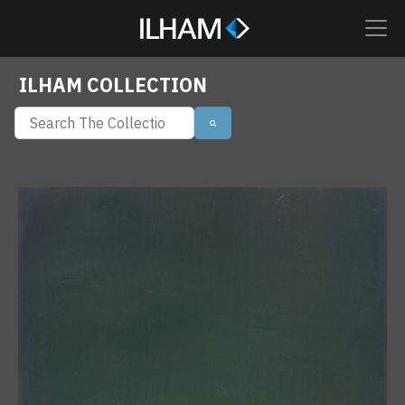
ILHAM COLLECTION