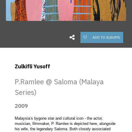
ADD TO ALBUMS
Zulkifli Yusoff
P.Ramlee @ Saloma (Malaya
Series)
2009
Malaysia’s bygone star and cultural icon - the actor, 
musician, filmmaker, P. Ramlee is depicted here, alongside 
his wife, the legendary Saloma. Both closely associated 