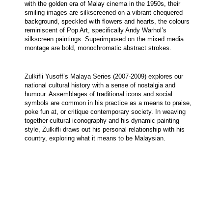
with the golden era of Malay cinema in the 1950s, their 
smiling images are silkscreened on a vibrant chequered 
background, speckled with flowers and hearts, the colours 
reminiscent of Pop Art, specifically Andy Warhol’s 
silkscreen paintings. Superimposed on the mixed media 
montage are bold, monochromatic abstract strokes. 
Zulkifli Yusoff’s Malaya Series (2007-2009) explores our 
national cultural history with a sense of nostalgia and 
humour. Assemblages of traditional icons and social 
symbols are common in his practice as a means to praise, 
poke fun at, or critique contemporary society. In weaving 
together cultural iconography and his dynamic painting 
style, Zulkifli draws out his personal relationship with his 
country, exploring what it means to be Malaysian.