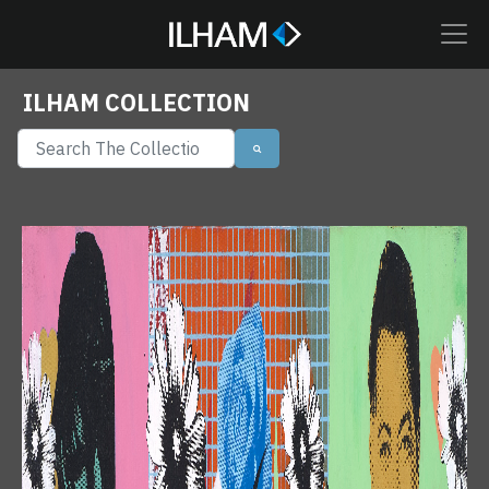
ILHAM COLLECTION