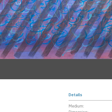
Details
Medium: