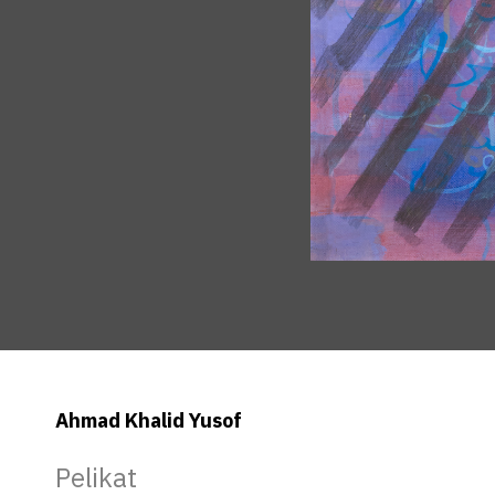
Ahmad Khalid Yusof
Pelikat