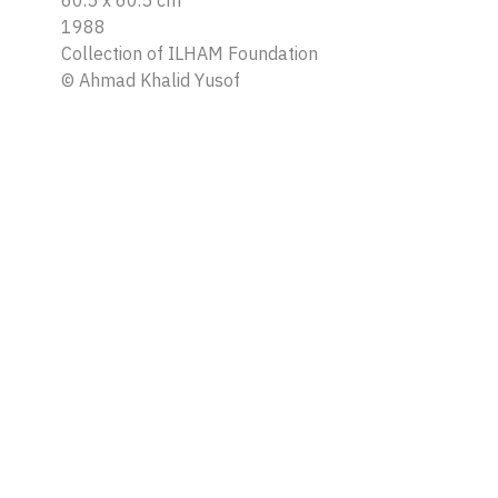
60.5 x 60.5 cm
1988
Collection of ILHAM Foundation
©
Ahmad Khalid Yusof