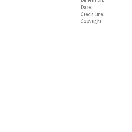
Dimension:
Date:
Credit Line:
Copyright: