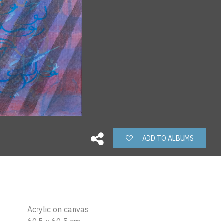
ADD TO ALBUMS
Acrylic on canvas