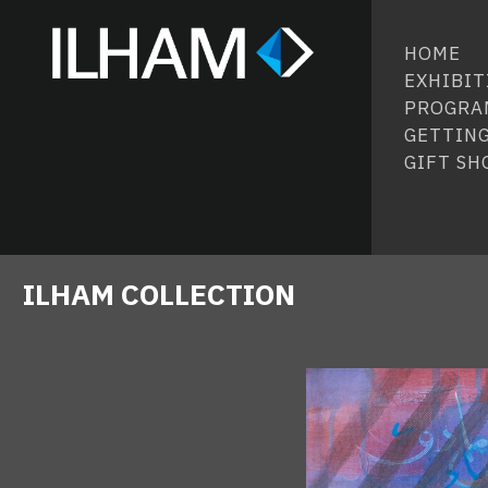
HOME
EXHIBIT
PROGRA
GETTING
GIFT SH
ILHAM COLLECTION