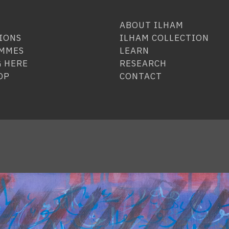
ABOUT ILHAM
IONS
ILHAM COLLECTION
MMES
LEARN
 HERE
RESEARCH
OP
CONTACT