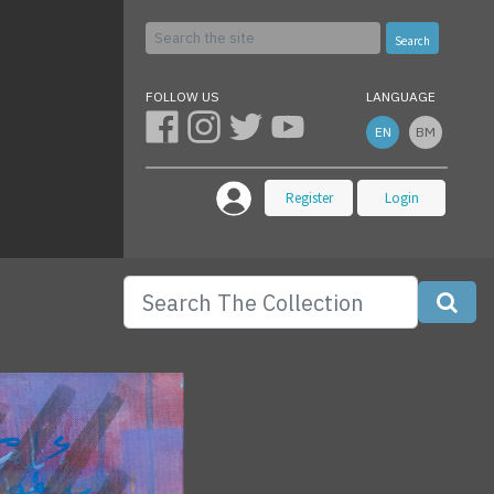
Search
FOLLOW US
LANGUAGE
EN
BM
Register
Login