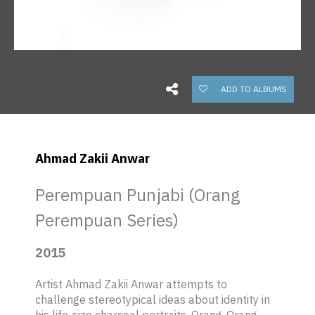
ADD TO ALBUMS
Ahmad Zakii Anwar
Perempuan Punjabi (Orang
Perempuan Series)
2015
Artist Ahmad Zakii Anwar attempts to
challenge stereotypical ideas about identity in
his life-size charcoal portraits,
Orang-Orang