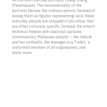
(Perempuan)
. The monumentality of the
portraits heroise the ordinary person. Instead of
seeing them as figures representing race, these
everyday people are stripped of all colour, that
are often culturally specific. Instead, the artist’s
technical finesse with charcoal captures
contemporary Malaysian people – the
makcik
and her umbrella, the teenager in a T-shirt, a
uniformed member of an organisation, and
many more.