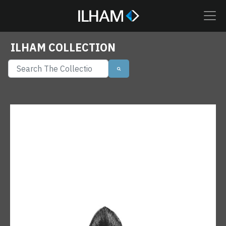
ILHAM COLLECTION