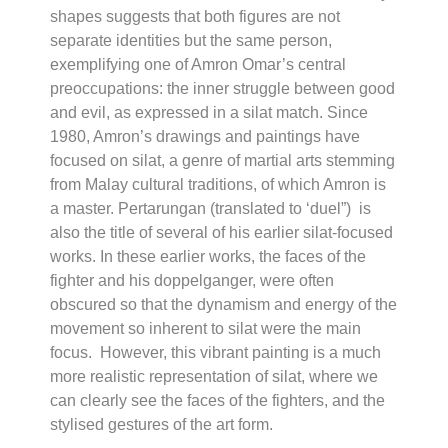
shapes suggests that both figures are not
separate identities but the same person,
exemplifying one of Amron Omar’s central
preoccupations: the inner struggle between good
and evil, as expressed in a
silat
match. Since
1980, Amron’s drawings and paintings have
focused on
silat
, a genre of martial arts stemming
from Malay cultural traditions, of which Amron is
a master.
Pertarungan
(translated to ‘duel”) is
also the title of several of his earlier
silat
-focused
works. In these earlier works, the faces of the
fighter and his doppelganger, were often
obscured so that the dynamism and energy of the
movement so inherent to
silat
were the main
focus. However, this vibrant painting is a much
more realistic representation of
silat
, where we
can clearly see the faces of the fighters, and the
stylised gestures of the art form.