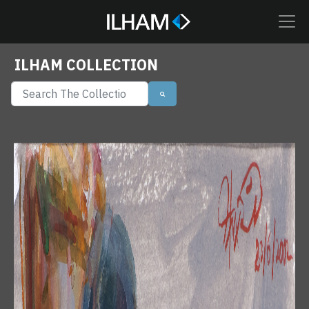
ILHAM COLLECTION