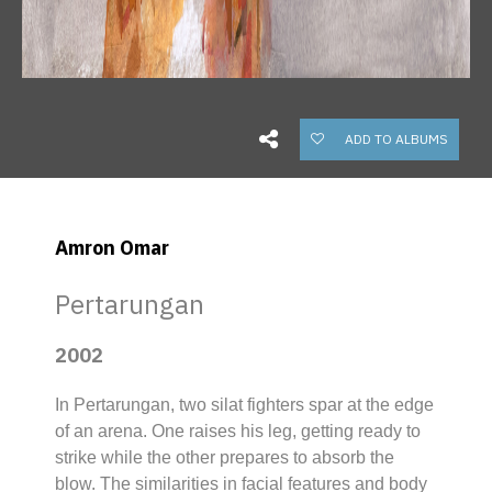
ADD TO ALBUMS
Amron Omar
Pertarungan
2002
In
Pertarungan,
two
silat
fighters spar at the edge
of an arena. One raises his leg, getting ready to
strike while the other prepares to absorb the
blow. The similarities in facial features and body