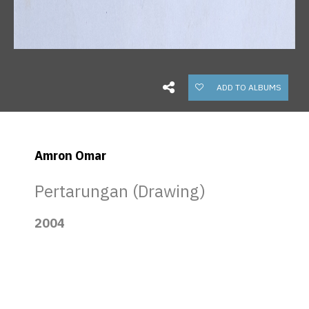
ADD TO ALBUMS
Amron Omar
Pertarungan (Drawing)
2004