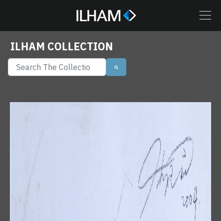
ILHAM COLLECTION