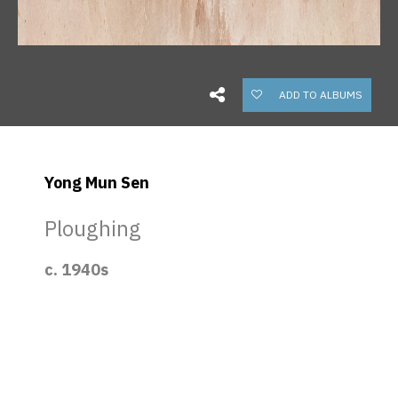
ADD TO ALBUMS
Yong Mun Sen
Ploughing
c. 1940s