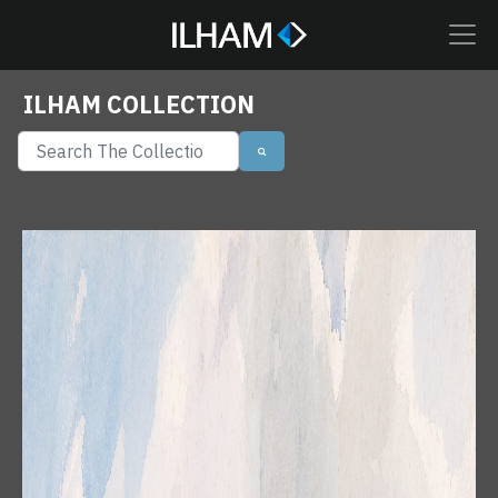
ILHAM COLLECTION