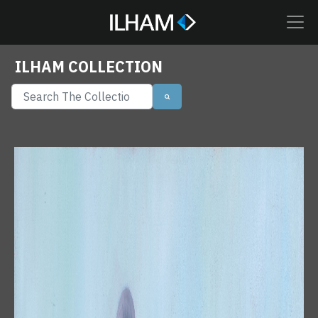
ILHAM COLLECTION