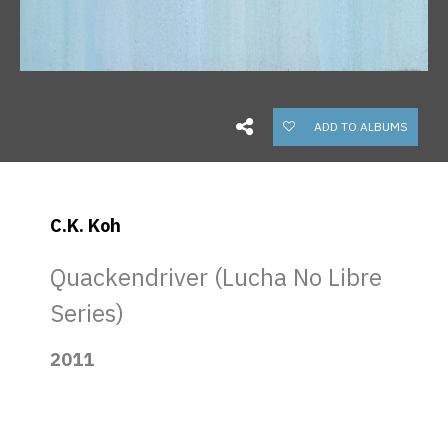
ADD TO ALBUMS
C.K. Koh
Quackendriver (Lucha No Libre
Series)
2011