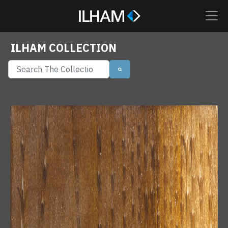
ILHAM COLLECTION