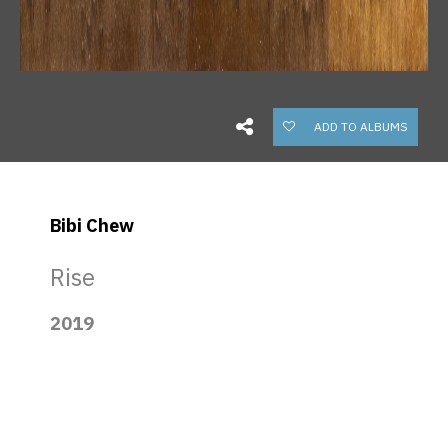
ADD TO ALBUMS
Bibi Chew
Rise
2019