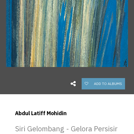
ADD TO ALBUMS
Abdul Latiff Mohidin
Siri Gelombang - Gelora Persisir