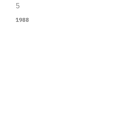
5
1988