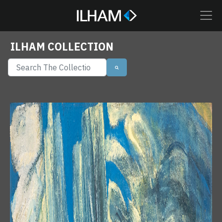
ILHAM COLLECTION