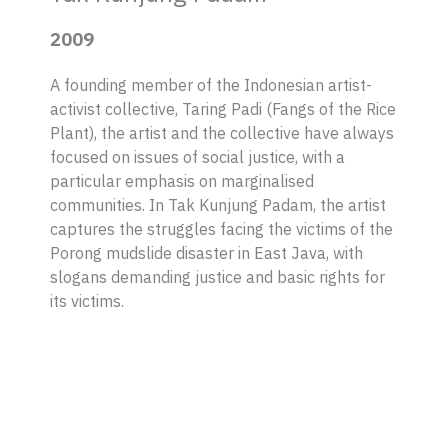
2009
A founding member of the Indonesian artist-
activist collective, Taring Padi (Fangs of the Rice
Plant), the artist and the collective have always
focused on issues of social justice, with a
particular emphasis on marginalised
communities. In Tak Kunjung Padam, the artist
captures the struggles facing the victims of the
Porong mudslide disaster in East Java, with
slogans demanding justice and basic rights for
its victims.