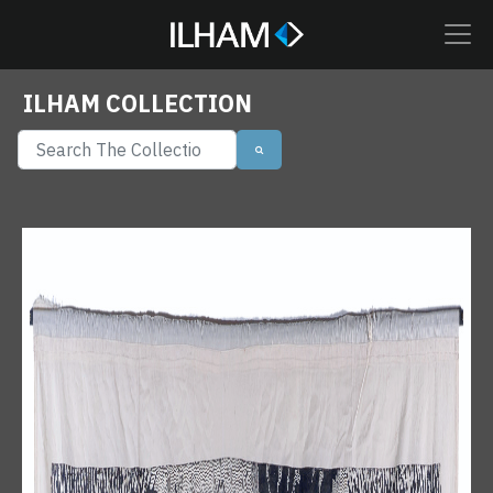
ILHAM COLLECTION