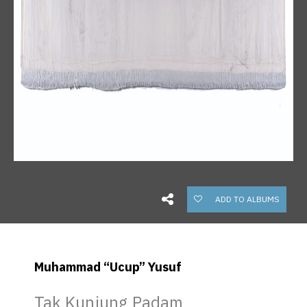
ADD TO ALBUMS
Muhammad “Ucup” Yusuf
Tak Kunjung Padam