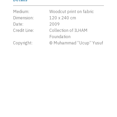
Medium:
Woodcut print on fabric
Dimension:
120 x 240 cm
Date:
2009
Credit Line:
Collection of ILHAM
Foundation
Copyright:
©
Muhammad “Ucup” Yusuf