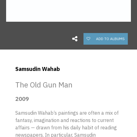
ADD TO ALBUMS
Samsudin Wahab
The Old Gun Man
2009
Samsudin Wahab’s paintings are often a mix of
fantasy, imagination and reactions to current
affairs — drawn from his daily habit of reading
newspapers. In particular, Samsudin