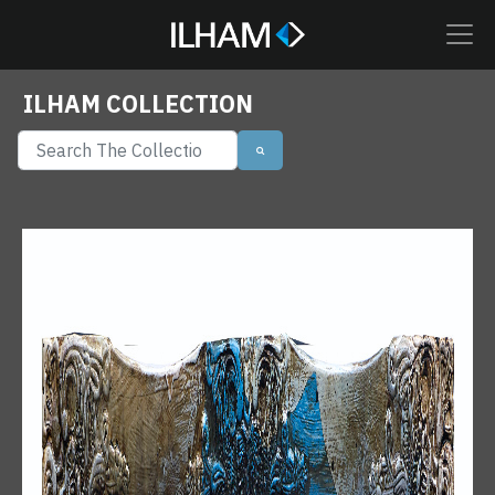
ILHAM COLLECTION