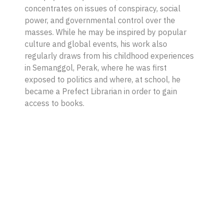
concentrates on issues of conspiracy, social
power, and governmental control over the
masses. While he may be inspired by popular
culture and global events, his work also
regularly draws from his childhood experiences
in Semanggol, Perak, where he was first
exposed to politics and where, at school, he
became a Prefect Librarian in order to gain
access to books.