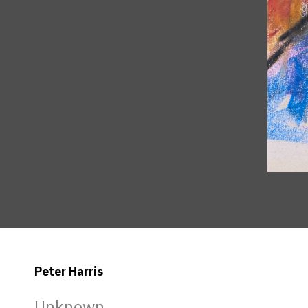
Peter Harris
Unknown