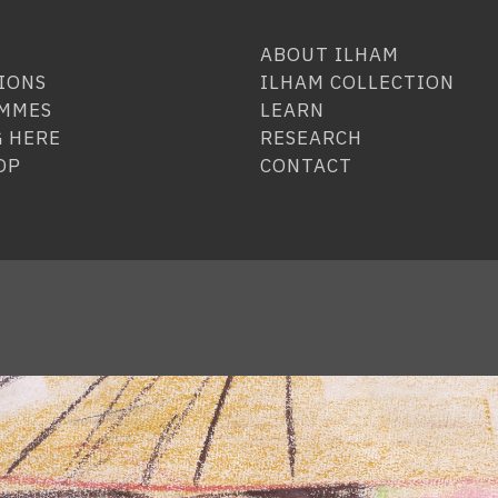
ABOUT ILHAM
IONS
ILHAM COLLECTION
MMES
LEARN
 HERE
RESEARCH
OP
CONTACT