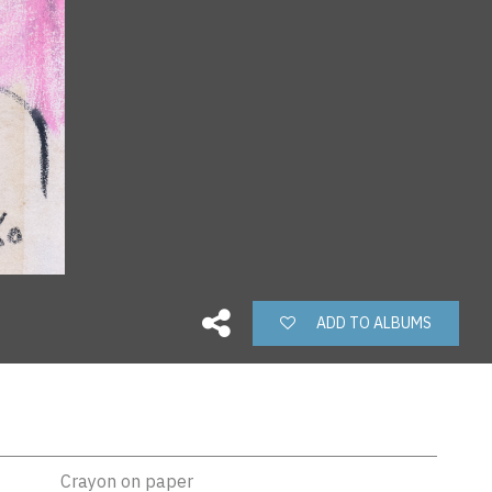
ADD TO ALBUMS
Crayon on paper