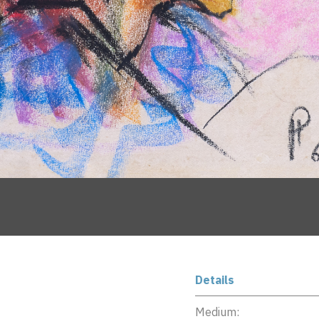
Details
Medium: