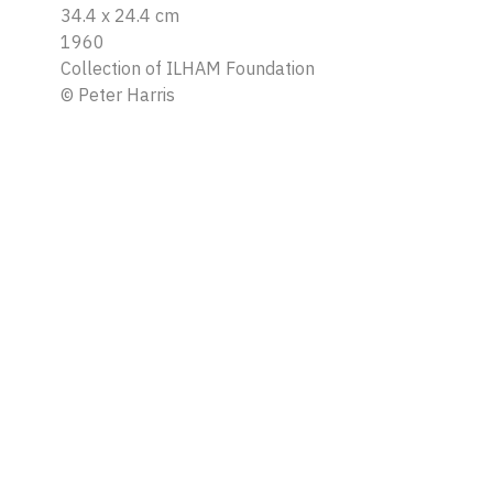
34.4 x 24.4 cm
1960
Collection of ILHAM Foundation
©
Peter Harris