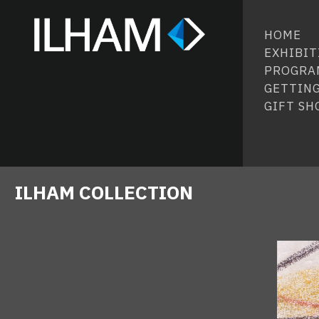
HOME
EXHIBIT
PROGRA
GETTING
GIFT SH
ILHAM COLLECTION