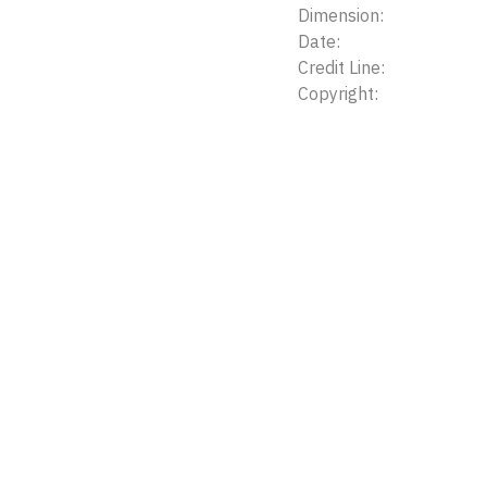
Dimension:
Date:
Credit Line:
Copyright: