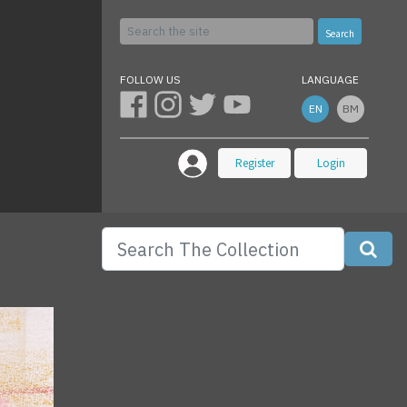
Search
FOLLOW US
LANGUAGE
EN
BM
Register
Login