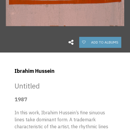
ADD TO ALBUMS
Ibrahim Hussein
Untitled
1987
In this work, Ibrahim Hussein’s fine sinuous
lines take dominant form. A trademark
characteristic of the artist, the rhythmic lines