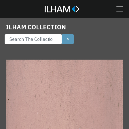
ILHAM COLLECTION