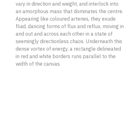
vary in direction and weight, and interlock into
an amorphous mass that dominates the centre.
Appearing like coloured arteries, they exude
fluid, dancing forms of flux and reflux, moving in
and out and across each other in a state of
seemingly directionless chaos. Underneath this
dense vortex of energy, a rectangle delineated
in red and white borders runs parallel to the
width of the canvas.