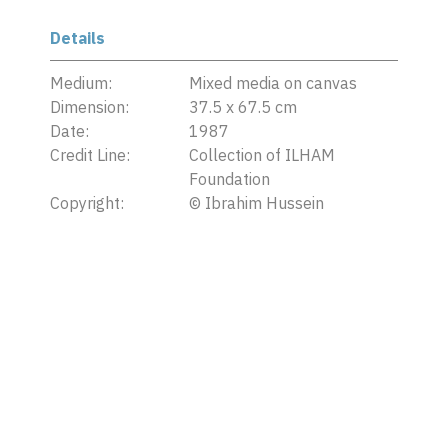
Details
Medium:
Mixed media on canvas
Dimension:
37.5 x 67.5 cm
Date:
1987
Credit Line:
Collection of ILHAM
Foundation
Copyright:
©
Ibrahim Hussein