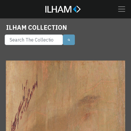
ILHAM COLLECTION