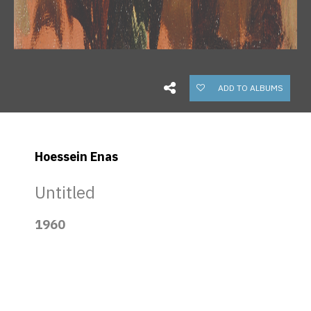
ADD TO ALBUMS
Hoessein Enas
Untitled
1960