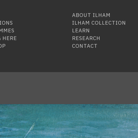
ABOUT ILHAM
IONS
ILHAM COLLECTION
MMES
LEARN
 HERE
RESEARCH
OP
CONTACT