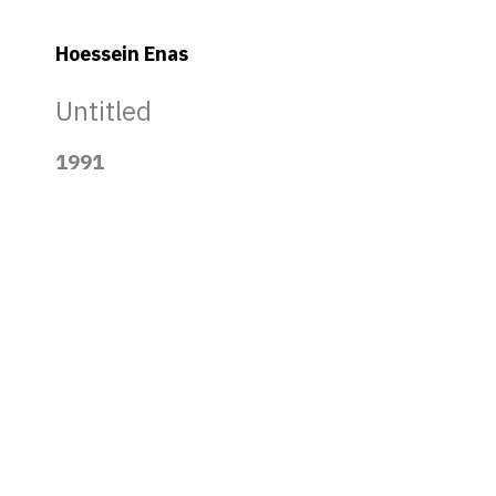
Hoessein Enas
Untitled
1991