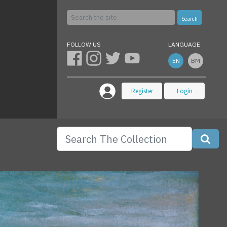
Search
FOLLOW US
LANGUAGE
EN
BM
Register
Login