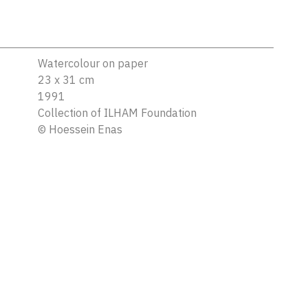
Watercolour on paper
23 x 31 cm
1991
Collection of ILHAM Foundation
©
Hoessein Enas