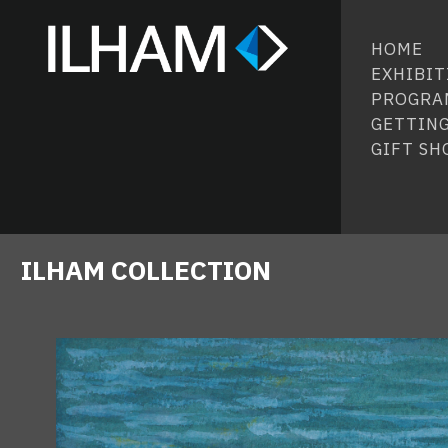
HOME
EXHIBIT
PROGRA
GETTING
GIFT SH
ILHAM COLLECTION