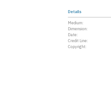
Details
Medium:
Dimension:
Date:
Credit Line:
Copyright: