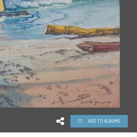
ADD TO ALBUMS