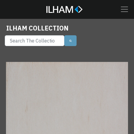
ILHAM COLLECTION