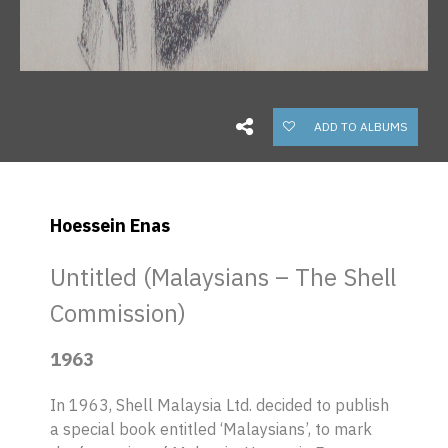
ADD TO ALBUMS
Hoessein Enas
Untitled (Malaysians – The Shell
Commission)
1963
In 1963, Shell Malaysia Ltd. decided to publish
a special book entitled ‘Malaysians’, to mark