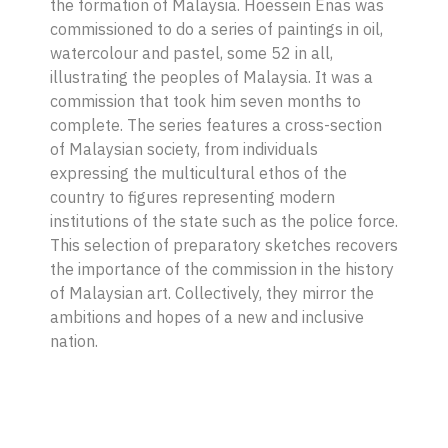
the formation of Malaysia. Hoessein Enas was
commissioned to do a series of paintings in oil,
watercolour and pastel, some 52 in all,
illustrating the peoples of Malaysia. It was a
commission that took him seven months to
complete. The series features a cross-section
of Malaysian society, from individuals
expressing the multicultural ethos of the
country to figures representing modern
institutions of the state such as the police force.
This selection of preparatory sketches recovers
the importance of the commission in the history
of Malaysian art. Collectively, they mirror the
ambitions and hopes of a new and inclusive
nation.