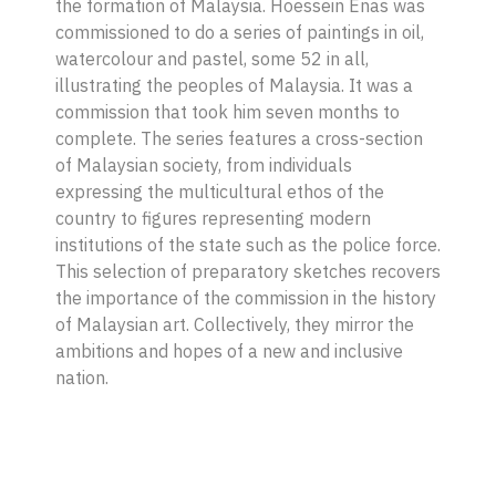
the formation of Malaysia. Hoessein Enas was
commissioned to do a series of paintings in oil,
watercolour and pastel, some 52 in all,
illustrating the peoples of Malaysia. It was a
commission that took him seven months to
complete. The series features a cross-section
of Malaysian society, from individuals
expressing the multicultural ethos of the
country to figures representing modern
institutions of the state such as the police force.
This selection of preparatory sketches recovers
the importance of the commission in the history
of Malaysian art. Collectively, they mirror the
ambitions and hopes of a new and inclusive
nation.