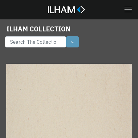
ILHAM COLLECTION