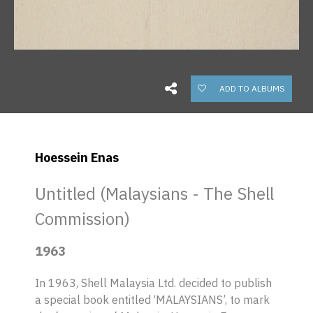
ADD TO ALBUMS
Hoessein Enas
Untitled (Malaysians - The Shell
Commission)
1963
In 1963, Shell Malaysia Ltd. decided to publish
a special book entitled ‘MALAYSIANS’, to mark