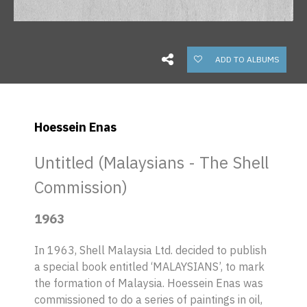
ADD TO ALBUMS
Hoessein Enas
Untitled (Malaysians - The Shell
Commission)
1963
In 1963, Shell Malaysia Ltd. decided to publish
a special book entitled ‘MALAYSIANS’, to mark
the formation of Malaysia. Hoessein Enas was
commissioned to do a series of paintings in oil,