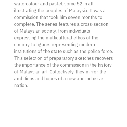
watercolour and pastel, some 52 in all,
illustrating the peoples of Malaysia. It was a
commission that took him seven months to
complete. The series features a cross-section
of Malaysian society, from individuals
expressing the multicultural ethos of the
country to figures representing modern
institutions of the state such as the police force.
This selection of preparatory sketches recovers
the importance of the commission in the history
of Malaysian art. Collectively, they mirror the
ambitions and hopes of a new and inclusive
nation.