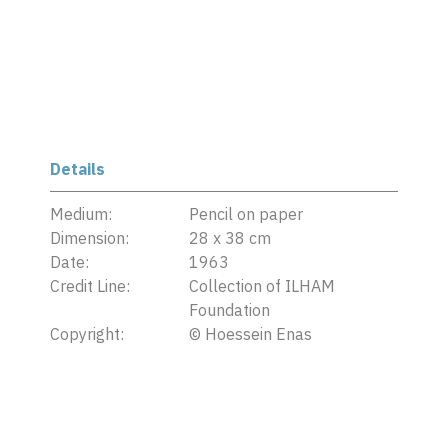
Details
Medium:
Pencil on paper
Dimension:
28 x 38 cm
Date:
1963
Credit Line:
Collection of ILHAM
Foundation
Copyright:
©
Hoessein Enas