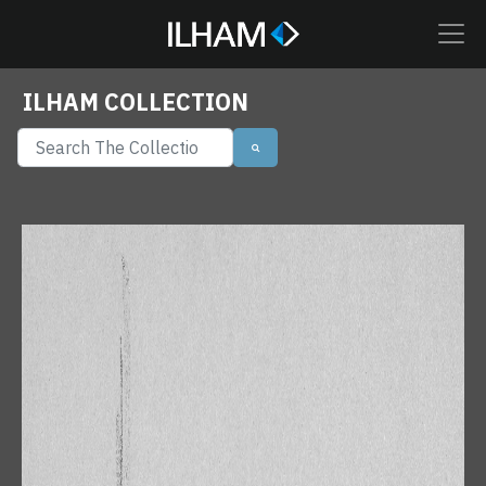
ILHAM COLLECTION