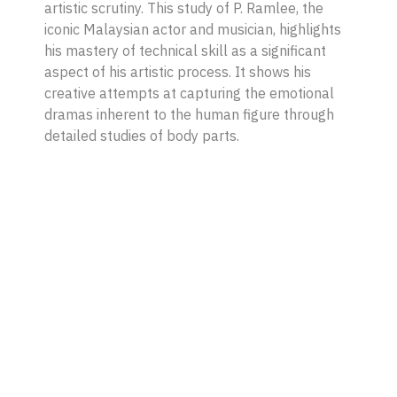
artistic scrutiny. This study of P. Ramlee, the
iconic Malaysian actor and musician, highlights
his mastery of technical skill as a significant
aspect of his artistic process. It shows his
creative attempts at capturing the emotional
dramas inherent to the human figure through
detailed studies of body parts.