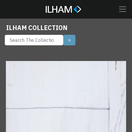
ILHAM COLLECTION