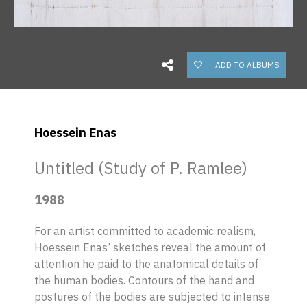
ADD TO ALBUMS
Hoessein Enas
Untitled (Study of P. Ramlee)
1988
For an artist committed to academic realism,
Hoessein Enas’ sketches reveal the amount of
attention he paid to the anatomical details of
the human bodies. Contours of the hand and
postures of the bodies are subjected to intense