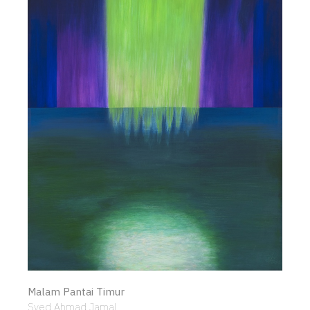
Malam Pantai Timur
Syed Ahmad Jamal