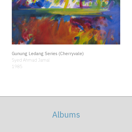
Gunung Ledang Series (Cherryvale)
Syed Ahmad Jamal
1985
Albums