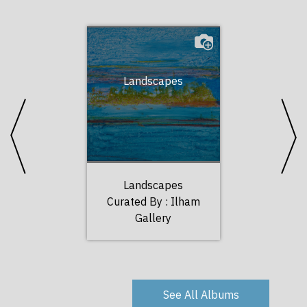
Landscapes
Port
Landscapes
Port
Curated By :
Ilham
Curated 
Gallery
Gal
See All Albums