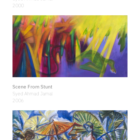
2000
Scene From Stunt
Syed Ahmad Jamal
2006