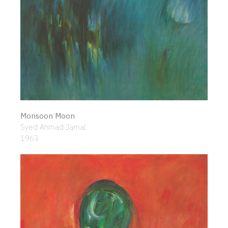
Monsoon Moon
Syed Ahmad Jamal
1963