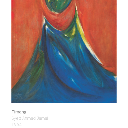
Timang
Syed Ahmad Jamal
1964