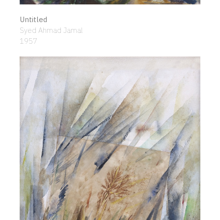
Untitled
Syed Ahmad Jamal
1957