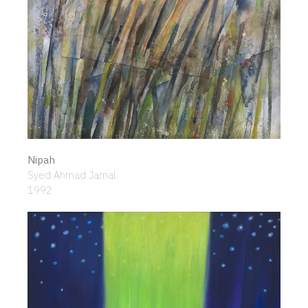
Nipah
Syed Ahmad Jamal
1992