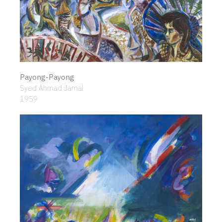
Payong-Payong
Syed Ahmad Jamal
1959