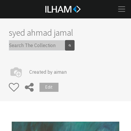
syed ahmad jamal
Created by
aiman
Edit