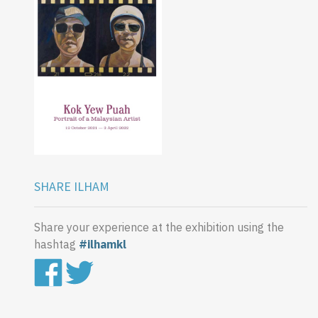
SHARE ILHAM
Share your experience at the exhibition using the
hashtag
#ilhamkl