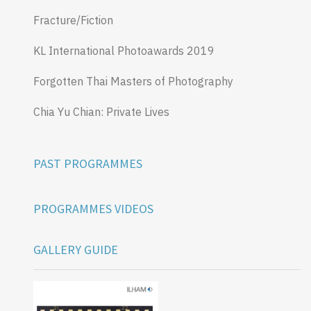
Fracture/Fiction
KL International Photoawards 2019
Forgotten Thai Masters of Photography
Chia Yu Chian: Private Lives
PAST PROGRAMMES
PROGRAMMES VIDEOS
GALLERY GUIDE