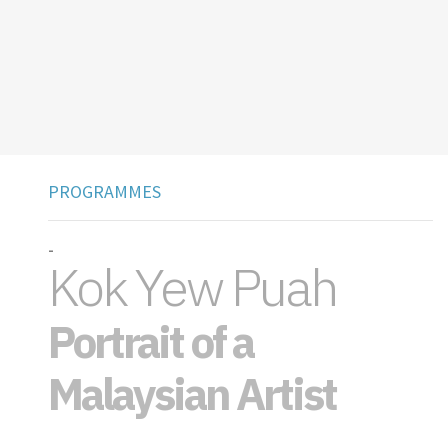
PROGRAMMES
-
Kok Yew Puah
Portrait of a
Malaysian Artist