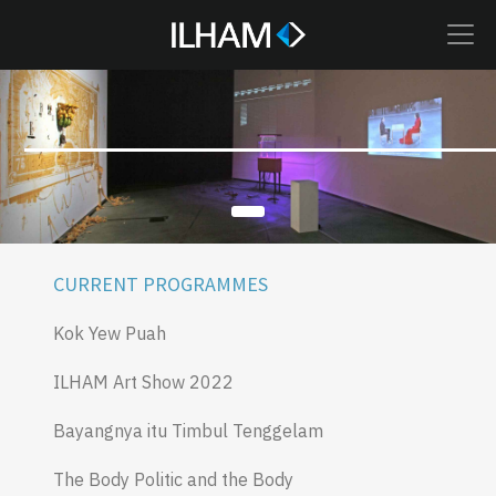
CURRENT PROGRAMMES
Kok Yew Puah
ILHAM Art Show 2022
Bayangnya itu Timbul Tenggelam
The Body Politic and the Body